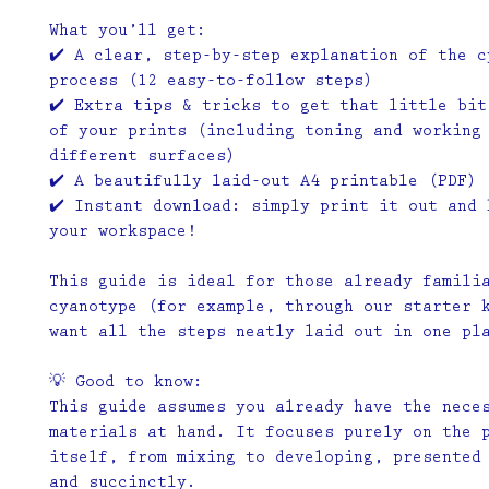
What you’ll get:
✔️ A clear, step-by-step explanation of the c
process (12 easy-to-follow steps)
✔️ Extra tips & tricks to get that little bit
of your prints (including toning and working
different surfaces)
✔️ A beautifully laid-out A4 printable (PDF)
✔️ Instant download: simply print it out and 
your workspace!
This guide is ideal for those already famili
cyanotype (for example, through our starter 
want all the steps neatly laid out in one pl
💡
Good to know:
This guide assumes you already have the nece
materials at hand. It focuses purely on the 
itself, from mixing to developing, presented
and succinctly.