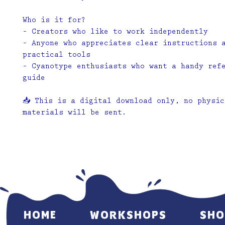
Who is it for?
– Creators who like to work independently
– Anyone who appreciates clear instructions 
practical tools
– Cyanotype enthusiasts who want a handy ref
guide
📥
This is a digital download only, no physic
materials will be sent.
HOME
WORKSHOPS
SHO