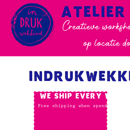
ATELIER
Creatieve worksho
op locatie d
INDRUKWEKK
WE SHIP EVERY WORKD
Free shipping when spending: