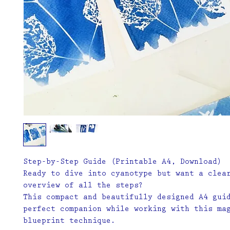
Step-by-Step Guide (Printable A4, Download)
Ready to dive into cyanotype but want a clea
overview of all the steps?
This compact and beautifully designed A4 gui
perfect companion while working with this ma
blueprint technique.